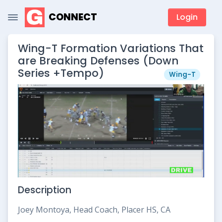
CONNECT
Login
Wing-T Formation Variations That
are Breaking Defenses (Down
Series +Tempo)
Wing-T
Description
Joey Montoya, Head Coach, Placer HS, CA