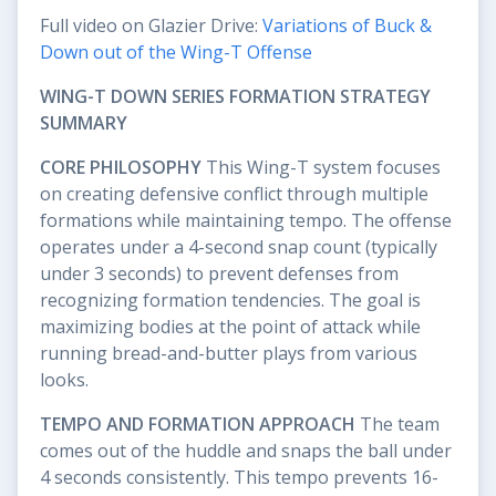
Full video on Glazier Drive:
Variations of Buck &
Down out of the Wing-T Offense
WING-T DOWN SERIES FORMATION STRATEGY
SUMMARY
CORE PHILOSOPHY
This Wing-T system focuses
on creating defensive conflict through multiple
formations while maintaining tempo. The offense
operates under a 4-second snap count (typically
under 3 seconds) to prevent defenses from
recognizing formation tendencies. The goal is
maximizing bodies at the point of attack while
running bread-and-butter plays from various
looks.
TEMPO AND FORMATION APPROACH
The team
comes out of the huddle and snaps the ball under
4 seconds consistently. This tempo prevents 16-