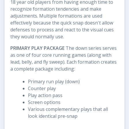
18 year old players from having enough time to
recognize formation tendencies and make
adjustments. Multiple formations are used
effectively because the quick snap doesn't allow
defenses to process and react to the visual cues
they would normally use.
PRIMARY PLAY PACKAGE
The down series serves
as one of four core running games (along with
lead, belly, and fly sweep). Each formation creates
a complete package including:
Primary run play (down)
Counter play
Play action pass
Screen options
Various complementary plays that all
look identical pre-snap