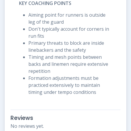
KEY COACHING POINTS
Aiming point for runners is outside
leg of the guard
Don't typically account for corners in
run fits
Primary threats to block are inside
linebackers and the safety
Timing and mesh points between
backs and linemen require extensive
repetition
Formation adjustments must be
practiced extensively to maintain
timing under tempo conditions
Reviews
No reviews yet.