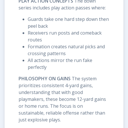
PLAY ACTION CONCEPTS
The down
series includes play action passes where:
Guards take one hard step down then
peel back
Receivers run posts and comeback
routes
Formation creates natural picks and
crossing patterns
All actions mirror the run fake
perfectly
PHILOSOPHY ON GAINS
The system
prioritizes consistent 4-yard gains,
understanding that with good
playmakers, these become 12-yard gains
or home runs. The focus is on
sustainable, reliable offense rather than
just explosive plays.