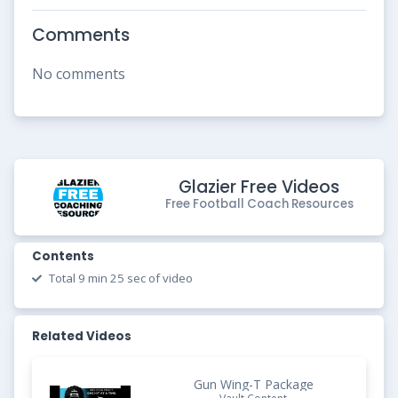
Comments
No comments
Glazier Free Videos
Free Football Coach Resources
Contents
Total 9 min 25 sec of video
Related Videos
Gun Wing-T Package