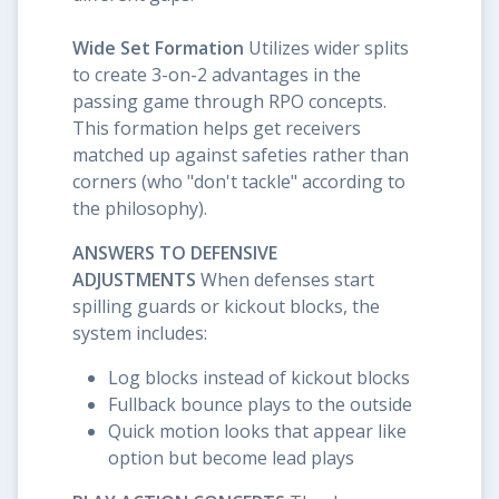
Wide Set Formation
Utilizes wider splits
to create 3-on-2 advantages in the
passing game through RPO concepts.
This formation helps get receivers
matched up against safeties rather than
corners (who "don't tackle" according to
the philosophy).
ANSWERS TO DEFENSIVE
ADJUSTMENTS
When defenses start
spilling guards or kickout blocks, the
system includes:
Log blocks instead of kickout blocks
Fullback bounce plays to the outside
Quick motion looks that appear like
option but become lead plays