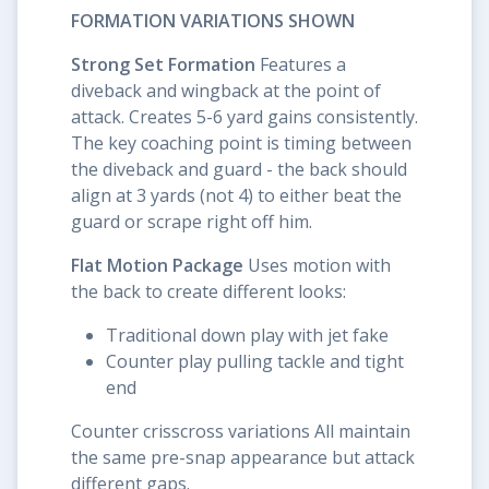
FORMATION VARIATIONS SHOWN
Strong Set Formation
Features a
diveback and wingback at the point of
attack. Creates 5-6 yard gains consistently.
The key coaching point is timing between
the diveback and guard - the back should
align at 3 yards (not 4) to either beat the
guard or scrape right off him.
Flat Motion Package
Uses motion with
the back to create different looks:
Traditional down play with jet fake
Counter play pulling tackle and tight
end
Counter crisscross variations All maintain
the same pre-snap appearance but attack
different gaps.