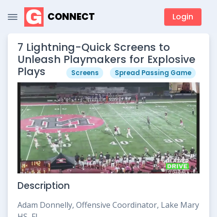
CONNECT
Login
7 Lightning-Quick Screens to
Unleash Playmakers for Explosive
Plays
Screens
Spread Passing Game
Description
Adam Donnelly, Offensive Coordinator, Lake Mary
HS, FL