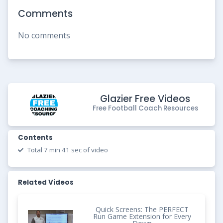
Comments
No comments
Glazier Free Videos
Free Football Coach Resources
Contents
Total 7 min 41 sec of video
Related Videos
Quick Screens: The PERFECT
Run Game Extension for Every