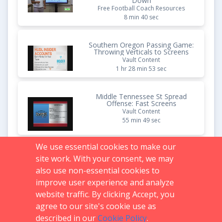
Down
Free Football Coach Resources
8 min 40 sec
Southern Oregon Passing Game:
Throwing Verticals to Screens
Vault Content
1 hr 28 min 53 sec
Middle Tennessee St Spread
Offense: Fast Screens
Vault Content
55 min 49 sec
We use essential cookies to make our
Quick Screens That Punish
site work. With your consent, we may
Aggressive Defenses |
Complete Package Breakdown
also use non-essential cookies to
Free Football Coach Resources
improve user experience and analyze
10 min 00 sec
website traffic. By clicking Accept, you
agree to our site's cookie use as
described in our
Cookie Policy
.
Support:
719.536.0069