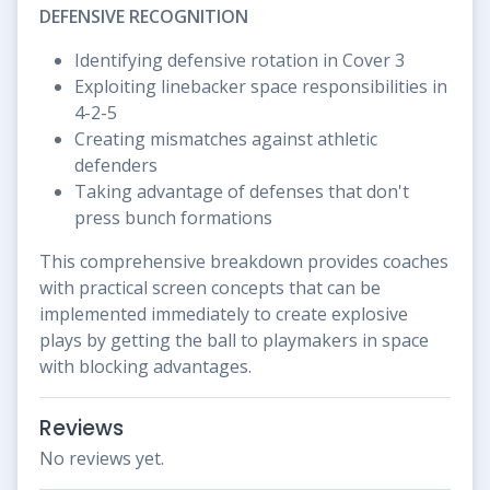
DEFENSIVE RECOGNITION
Identifying defensive rotation in Cover 3
Exploiting linebacker space responsibilities in
4-2-5
Creating mismatches against athletic
defenders
Taking advantage of defenses that don't
press bunch formations
This comprehensive breakdown provides coaches
with practical screen concepts that can be
implemented immediately to create explosive
plays by getting the ball to playmakers in space
with blocking advantages.
Reviews
No reviews yet.