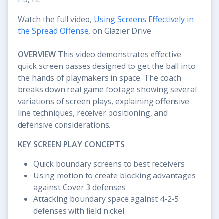
Watch the full video,
Using Screens Effectively in
the Spread Offense
, on Glazier Drive
OVERVIEW
This video demonstrates effective
quick screen passes designed to get the ball into
the hands of playmakers in space. The coach
breaks down real game footage showing several
variations of screen plays, explaining offensive
line techniques, receiver positioning, and
defensive considerations.
KEY SCREEN PLAY CONCEPTS
Quick boundary screens to best receivers
Using motion to create blocking advantages
against Cover 3 defenses
Attacking boundary space against 4-2-5
defenses with field nickel