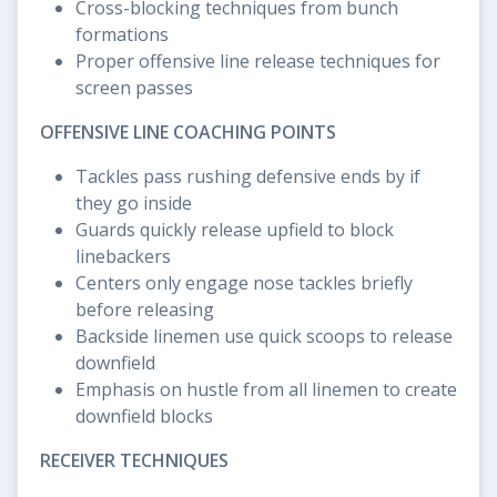
Cross-blocking techniques from bunch
formations
Proper offensive line release techniques for
screen passes
OFFENSIVE LINE COACHING POINTS
Tackles pass rushing defensive ends by if
they go inside
Guards quickly release upfield to block
linebackers
Centers only engage nose tackles briefly
before releasing
Backside linemen use quick scoops to release
downfield
Emphasis on hustle from all linemen to create
downfield blocks
RECEIVER TECHNIQUES