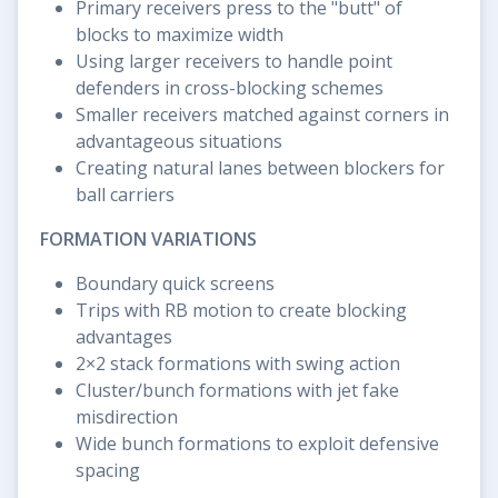
Primary receivers press to the "butt" of
blocks to maximize width
Using larger receivers to handle point
defenders in cross-blocking schemes
Smaller receivers matched against corners in
advantageous situations
Creating natural lanes between blockers for
ball carriers
FORMATION VARIATIONS
Boundary quick screens
Trips with RB motion to create blocking
advantages
2×2 stack formations with swing action
Cluster/bunch formations with jet fake
misdirection
Wide bunch formations to exploit defensive
spacing