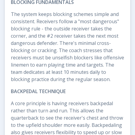
BLOCKING FUNDAMENTALS
The system keeps blocking schemes simple and
consistent. Receivers follow a "most dangerous"
blocking rule - the outside receiver takes the
corner, and the #2 receiver takes the next most
dangerous defender. There's minimal cross-
blocking or cracking. The coach stresses that
receivers must be unselfish blockers like offensive
linemen to earn playing time and targets. The
team dedicates at least 10 minutes daily to
blocking practice during the regular season.
BACKPEDAL TECHNIQUE
A core principle is having receivers backpedal
rather than turn and run. This allows the
quarterback to see the receiver's chest and throw
to the upfield shoulder more easily. Backpedaling
also gives receivers flexibility to speed up or slow