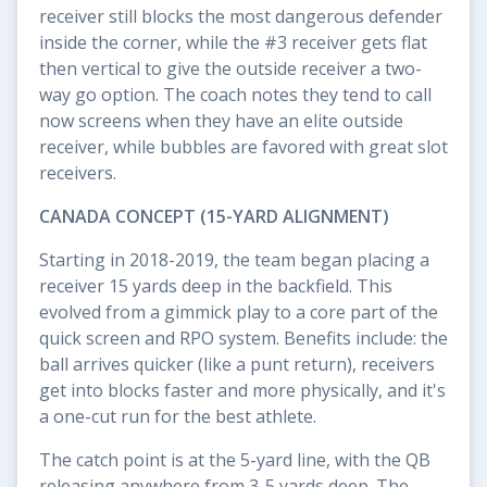
receiver still blocks the most dangerous defender
inside the corner, while the #3 receiver gets flat
then vertical to give the outside receiver a two-
way go option. The coach notes they tend to call
now screens when they have an elite outside
receiver, while bubbles are favored with great slot
receivers.
CANADA CONCEPT (15-YARD ALIGNMENT)
Starting in 2018-2019, the team began placing a
receiver 15 yards deep in the backfield. This
evolved from a gimmick play to a core part of the
quick screen and RPO system. Benefits include: the
ball arrives quicker (like a punt return), receivers
get into blocks faster and more physically, and it's
a one-cut run for the best athlete.
The catch point is at the 5-yard line, with the QB
releasing anywhere from 3-5 yards deep. The