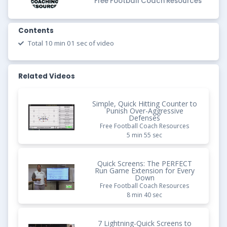
Free Football Coach Resources
Contents
Total 10 min 01 sec of video
Related Videos
Simple, Quick Hitting Counter to
Punish Over-Aggressive
Defenses
Free Football Coach Resources
5 min 55 sec
Quick Screens: The PERFECT
Run Game Extension for Every
Down
Free Football Coach Resources
8 min 40 sec
7 Lightning-Quick Screens to