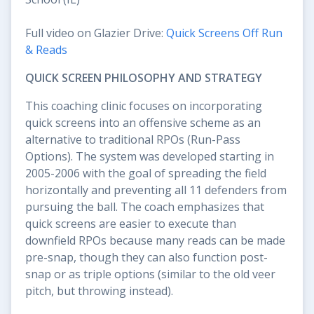
Full video on Glazier Drive:
Quick Screens Off Run
& Reads
QUICK SCREEN PHILOSOPHY AND STRATEGY
This coaching clinic focuses on incorporating
quick screens into an offensive scheme as an
alternative to traditional RPOs (Run-Pass
Options). The system was developed starting in
2005-2006 with the goal of spreading the field
horizontally and preventing all 11 defenders from
pursuing the ball. The coach emphasizes that
quick screens are easier to execute than
downfield RPOs because many reads can be made
pre-snap, though they can also function post-
snap or as triple options (similar to the old veer
pitch, but throwing instead).