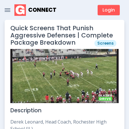
CONNECT
Login
Quick Screens That Punish
Aggressive Defenses | Complete
Package Breakdown
Screens
Description
Derek Leonard, Head Coach, Rochester High
School (IL)