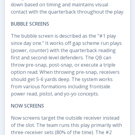
down based on timing and maintains visual
contact with the quarterback throughout the play.
BUBBLE SCREENS
The bubble screen is described as the "#1 play
since day one." It works off gap scheme run plays
(power, counter) with the quarterback reading
first and second-level defenders. The QB can
throw pre-snap, post-snap, or execute a triple
option read. When throwing pre-snap, receivers
should get 5-6 yards deep. The system works
from various formations including frontside
power read, pistol, and yo-yo concepts.
NOW SCREENS
Now screens target the outside receiver instead
of the slot. The team runs this play primarily with
three-receiver sets (80% of the time). The #2