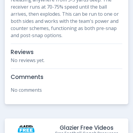
receiver runs at 70-75% speed until the ball
arrives, then explodes. This can be run to one or
both sides and works with the team's power and
counter schemes, functioning as both pre-snap
and post-snap options.
Reviews
No reviews yet.
Comments
No comments
Glazier Free Videos